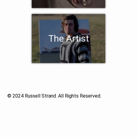
The Artist
© 2024 Russell Strand. All Rights Reserved.