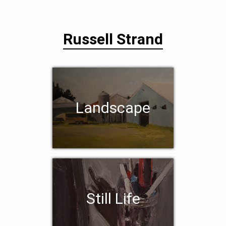
Russell Strand
Landscape
Still Life